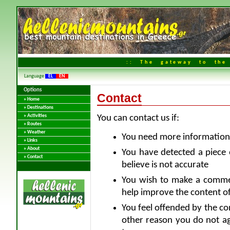
:: The gateway to the 
Language
EL
EN
Options
Contact
» Home
» Destinations
» Activities
You can contact us if:
» Routes
» Weather
You need more information 
» Links
» About
You have detected a piece 
» Contact
believe is not accurate
You wish to make a comme
help improve the content of
You feel offended by the co
other reason you do not ag