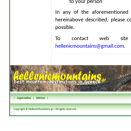
to your person
In any of the aforementioned 
hereinabove described, please c
possible.
To contact web site 
hellenicmountains@gmail.com
.
|
Legal notice
|
Advices
|
Copyright © HellenicMountains.gr - All rights reserved